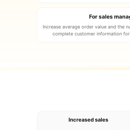
For sales mana
Increase average order value and the n
complete customer information for 
Increased sales