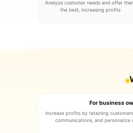
Analyze customer needs and offer the
the best, increasing profits
For business o
Increase profits by retaining customer
communications, and personalize o