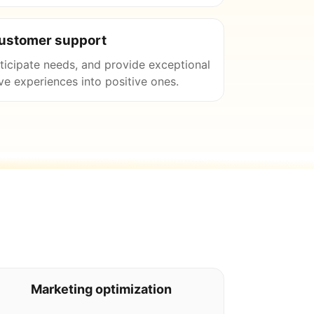
customer support
nticipate needs, and provide exceptional
ve experiences into positive ones.
Marketing optimization