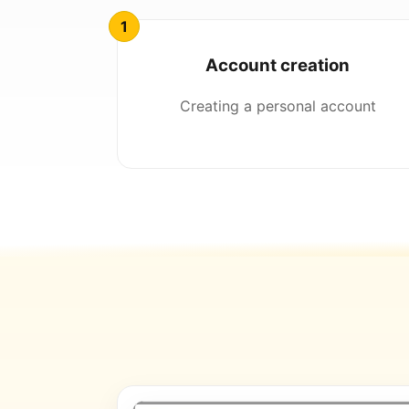
Account creation
Creating a personal account