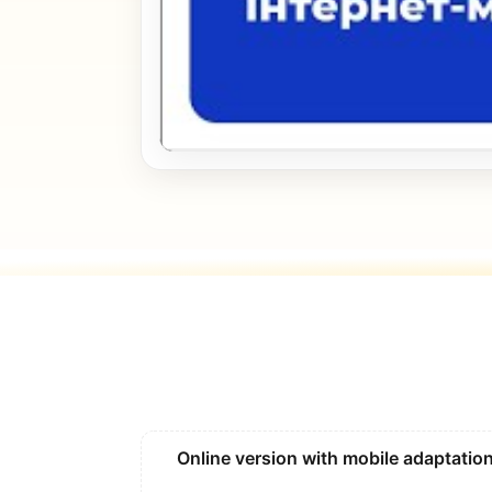
Online version with mobile adaptatio