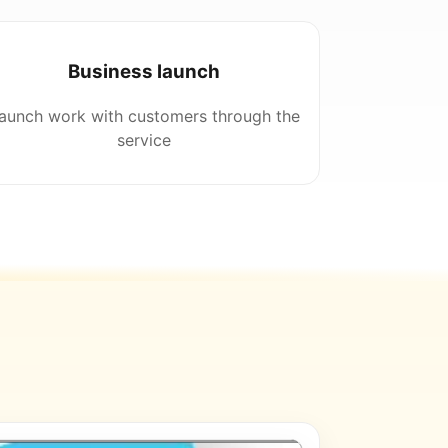
Business launch
aunch work with customers through the
service