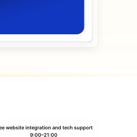
ee website integration and tech support
9:00–21:00