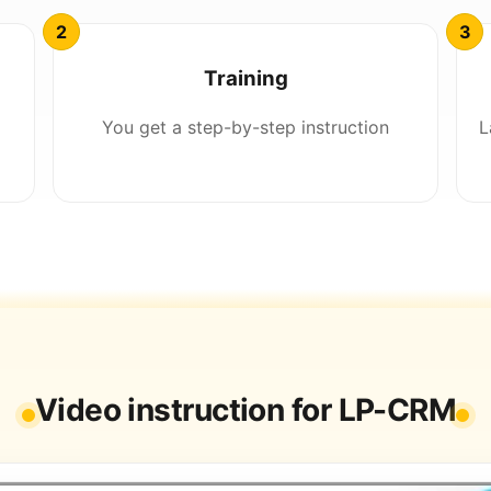
Training
You get a step-by-step instruction
L
Video instruction for LP-CRM