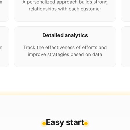
m
A personalized approach builds strong
relationships with each customer
Detailed analytics
n
Track the effectiveness of efforts and
improve strategies based on data
Easy start