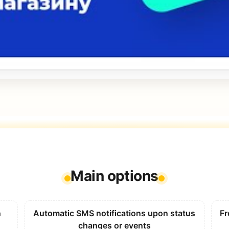
Main options
n
Automatic SMS notifications upon status
Fr
changes or events