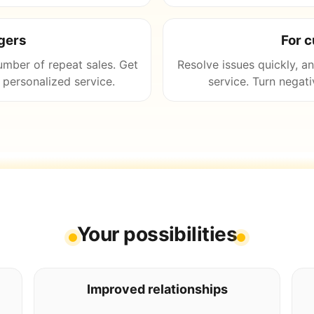
gers
For 
umber of repeat sales. Get
Resolve issues quickly, a
personalized service.
service. Turn negati
Your possibilities
Improved relationships