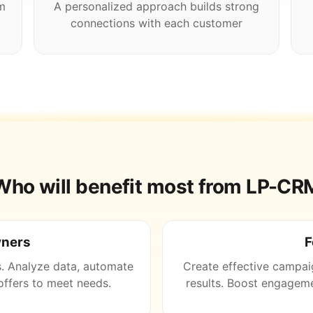
m
A personalized approach builds strong
connections with each customer
Who will benefit most from LP-CR
wners
F
s. Analyze data, automate
Create effective campai
ffers to meet needs.
results. Boost engageme