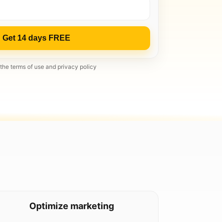
Get 14 days FREE
 the terms of use and privacy policy
Optimize marketing