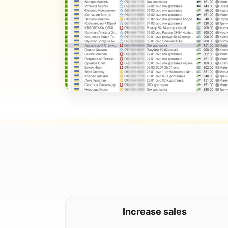
Increase sales