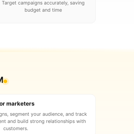
Target campaigns accurately, saving
budget and time
M
or marketers
gns, segment your audience, and track
nt and build strong relationships with
customers.