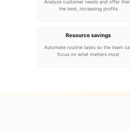
Analyze customer needs and offer the
the best, increasing profits
Resource savings
Automate routine tasks so the team ca
focus on what matters most