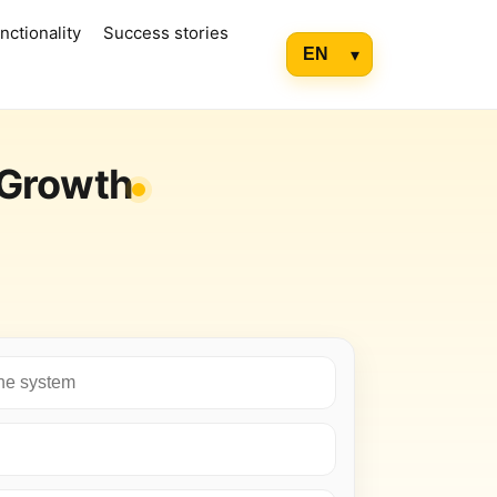
nctionality
Success stories
 Growth