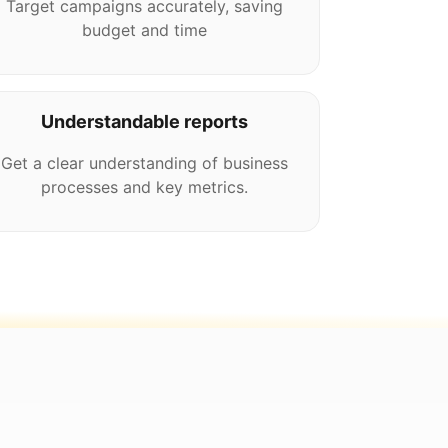
Target campaigns accurately, saving
budget and time
Understandable reports
Get a clear understanding of business
processes and key metrics.