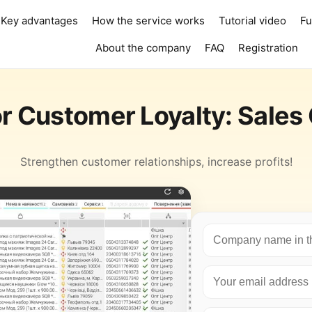
Key advantages
How the service works
Tutorial video
Fu
About the company
FAQ
Registration
r Customer Loyalty: Sales
Strengthen customer relationships, increase profits!