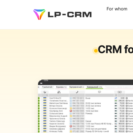
For whom
CRM fo