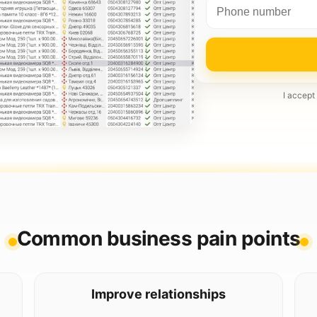
I accept
Common business pain points
Improve relationships