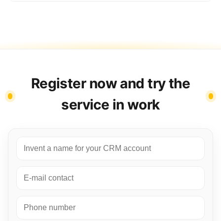
Register now and try the
service in work