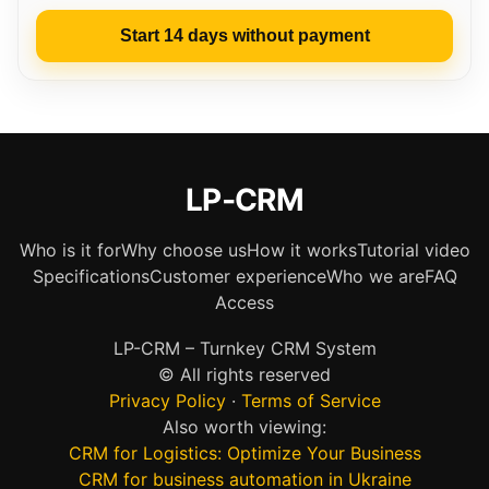
Start 14 days without payment
LP‑CRM
Who is it for
Why choose us
How it works
Tutorial video
Specifications
Customer experience
Who we are
FAQ
Access
LP-CRM – Turnkey CRM System
© All rights reserved
Privacy Policy
·
Terms of Service
Also worth viewing:
CRM for Logistics: Optimize Your Business
CRM for business automation in Ukraine