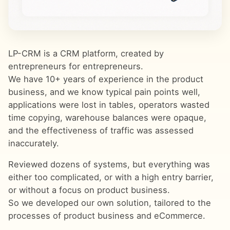
LP-CRM is a CRM platform, created by
entrepreneurs for entrepreneurs.
We have 10+ years of experience in the product
business, and we know typical pain points well,
applications were lost in tables, operators wasted
time copying, warehouse balances were opaque,
and the effectiveness of traffic was assessed
inaccurately.
Reviewed dozens of systems, but everything was
either too complicated, or with a high entry barrier,
or without a focus on product business.
So we developed our own solution, tailored to the
processes of product business and eCommerce.