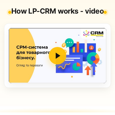
How LP-CRM works - video