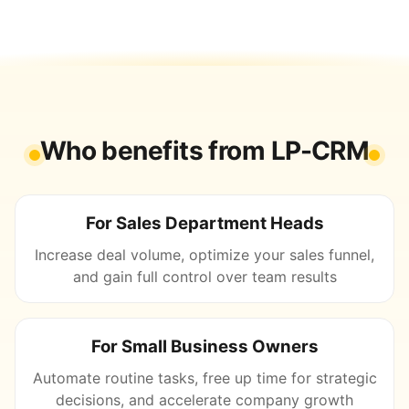
Who benefits from LP-CRM
For Sales Department Heads
Increase deal volume, optimize your sales funnel,
and gain full control over team results
For Small Business Owners
Automate routine tasks, free up time for strategic
decisions, and accelerate company growth