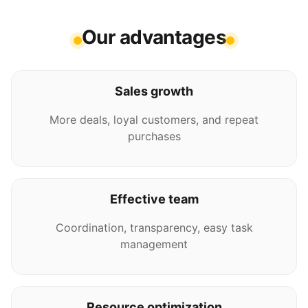
Our advantages
Sales growth
More deals, loyal customers, and repeat
purchases
Effective team
Coordination, transparency, easy task
management
Resource optimization