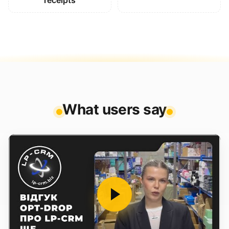
receipts
What users say