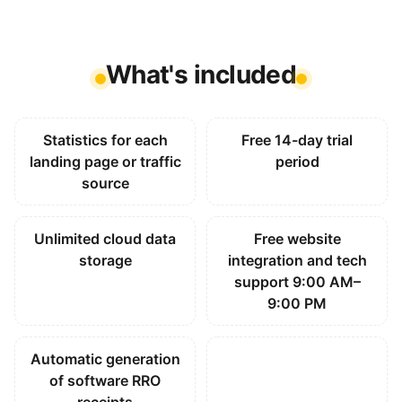
What's included
Statistics for each
Free 14-day trial
landing page or traffic
period
source
Unlimited cloud data
Free website
storage
integration and tech
support 9:00 AM–
9:00 PM
Automatic generation
of software RRO