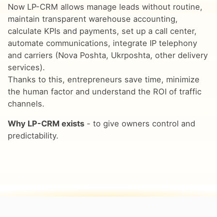
Now LP-CRM allows manage leads without routine,
maintain transparent warehouse accounting,
calculate KPIs and payments, set up a call center,
automate communications, integrate IP telephony
and carriers (Nova Poshta, Ukrposhta, other delivery
services).
Thanks to this, entrepreneurs save time, minimize
the human factor and understand the ROI of traffic
channels.
Why LP-CRM exists
- to give owners control and
predictability.