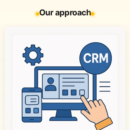
Our approach