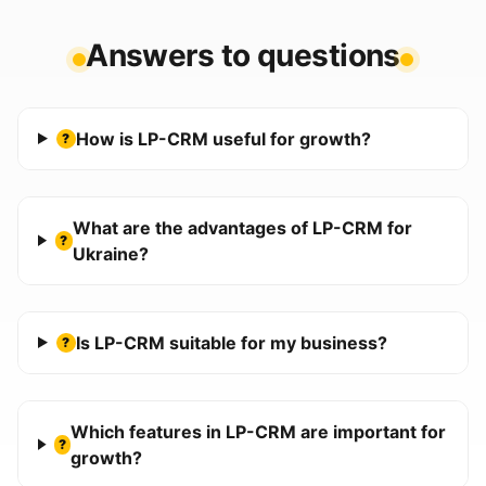
Answers to questions
How is LP-CRM useful for growth?
?
What are the advantages of LP-CRM for
?
Ukraine?
Is LP-CRM suitable for my business?
?
Which features in LP-CRM are important for
?
growth?