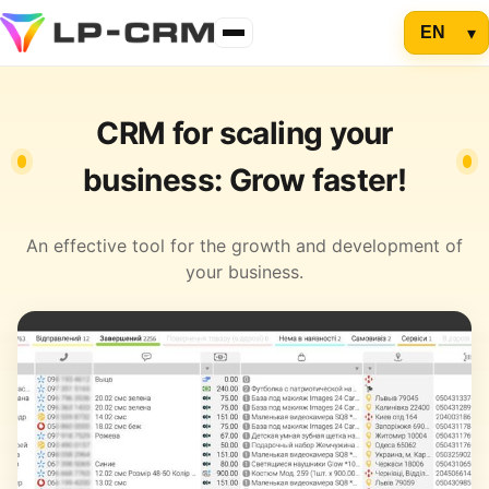
CRM for scaling your
business: Grow faster!
An effective tool for the growth and development of
your business.