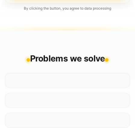
By clicking the button, you agree to data processing
Problems we solve