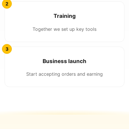
Training
Together we set up key tools
Business launch
Start accepting orders and earning