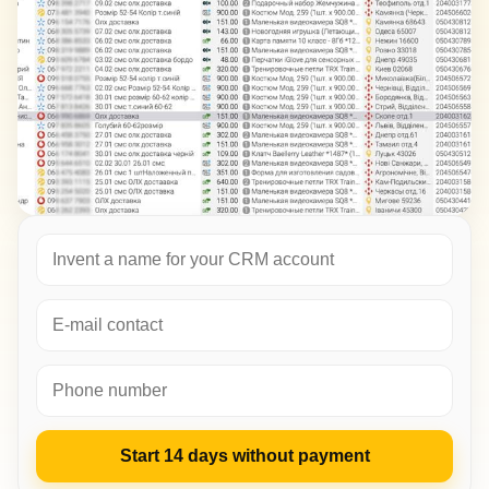
Start 14 days without payment