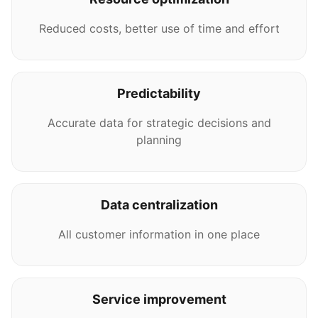
Reduced costs, better use of time and effort
Predictability
Accurate data for strategic decisions and
planning
Data centralization
All customer information in one place
Service improvement