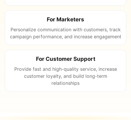
For Marketers
Personalize communication with customers, track
campaign performance, and increase engagement
For Customer Support
Provide fast and high-quality service, increase
customer loyalty, and build long-term
relationships