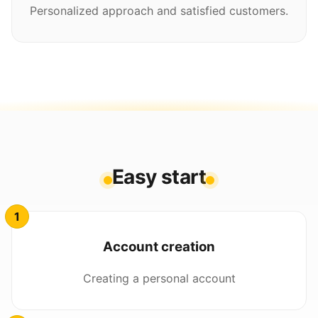
Personalized approach and satisfied customers.
Easy start
Account creation
Creating a personal account