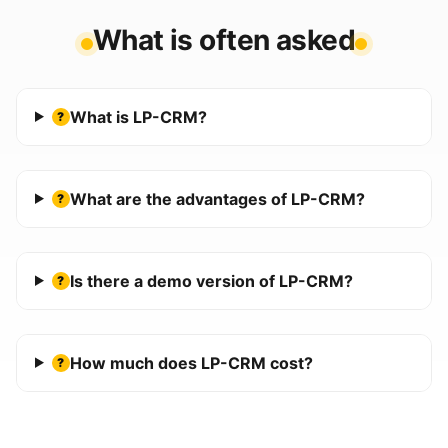
What is often asked
What is LP-CRM?
?
What are the advantages of LP-CRM?
?
Is there a demo version of LP-CRM?
?
How much does LP-CRM cost?
?