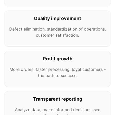
Quality improvement
Defect elimination, standardization of operations,
customer satisfaction.
Profit growth
More orders, faster processing, loyal customers -
the path to success.
Transparent reporting
Analyze data, make informed decisions, see