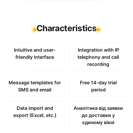
Characteristics
Intuitive and user-
Integration with IP
friendly interface
telephony and call
recording
Message templates for
Free 14-day trial
SMS and email
period
Data import and
Аналітика від заявки
export (Excel, etc.)
до доставки у
єдиному вікні