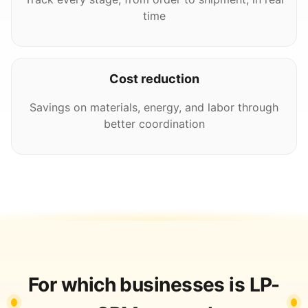
time
Cost reduction
Savings on materials, energy, and labor through
better coordination
For which businesses is LP-