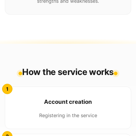
strengths and weaknesses.
How the service works
Account creation
Registering in the service