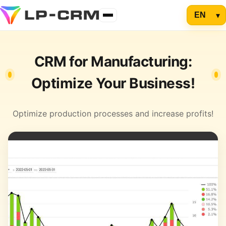
CRM for Manufacturing:
Optimize Your Business!
Optimize production processes and increase profits!