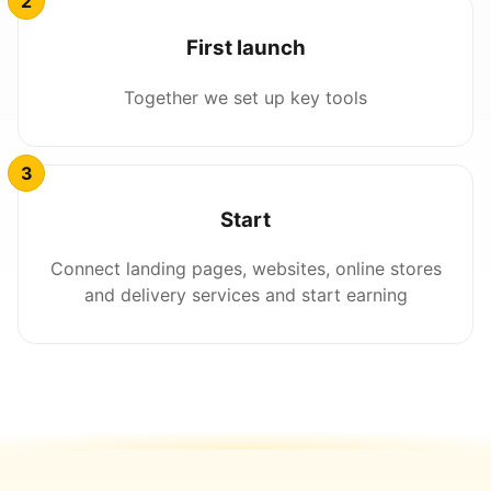
First launch
Together we set up key tools
Start
Connect landing pages, websites, online stores
and delivery services and start earning