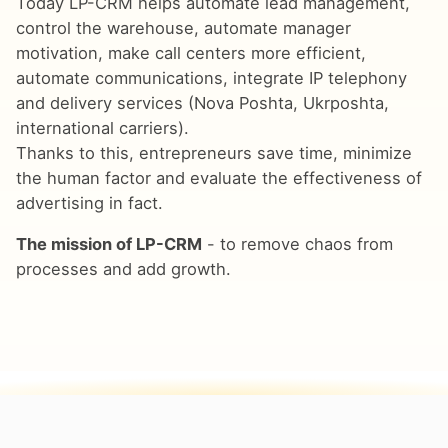
Today LP-CRM helps automate lead management,
control the warehouse, automate manager
motivation, make call centers more efficient,
automate communications, integrate IP telephony
and delivery services (Nova Poshta, Ukrposhta,
international carriers).
Thanks to this, entrepreneurs save time, minimize
the human factor and evaluate the effectiveness of
advertising in fact.
The mission of LP-CRM
- to remove chaos from
processes and add growth.