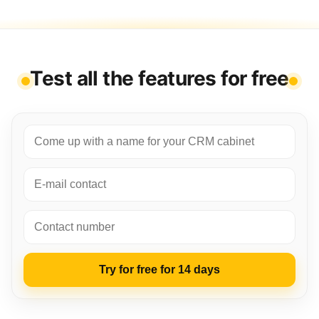
Test all the features for free
Try for free for 14 days