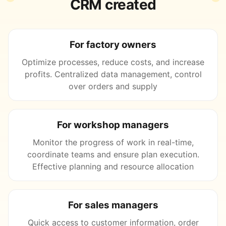
CRM created
For factory owners
Optimize processes, reduce costs, and increase
profits. Centralized data management, control
over orders and supply
For workshop managers
Monitor the progress of work in real-time,
coordinate teams and ensure plan execution.
Effective planning and resource allocation
For sales managers
Quick access to customer information, order