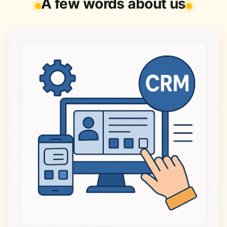
A few words about us