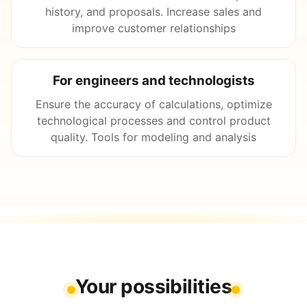
history, and proposals. Increase sales and
improve customer relationships
For engineers and technologists
Ensure the accuracy of calculations, optimize
technological processes and control product
quality. Tools for modeling and analysis
Your possibilities