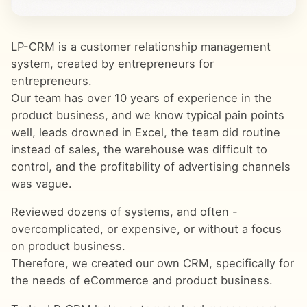
LP-CRM is a customer relationship management
system, created by entrepreneurs for
entrepreneurs.
Our team has over 10 years of experience in the
product business, and we know typical pain points
well, leads drowned in Excel, the team did routine
instead of sales, the warehouse was difficult to
control, and the profitability of advertising channels
was vague.
Reviewed dozens of systems, and often -
overcomplicated, or expensive, or without a focus
on product business.
Therefore, we created our own CRM, specifically for
the needs of eCommerce and product business.