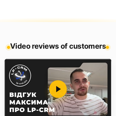
Video reviews of customers