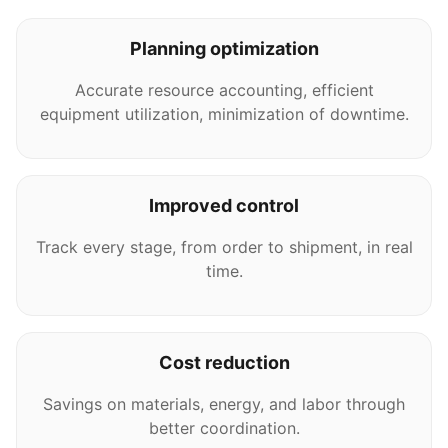
Planning optimization
Accurate resource accounting, efficient
equipment utilization, minimization of downtime.
Improved control
Track every stage, from order to shipment, in real
time.
Cost reduction
Savings on materials, energy, and labor through
better coordination.