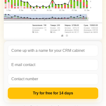
Try for free for 14 days