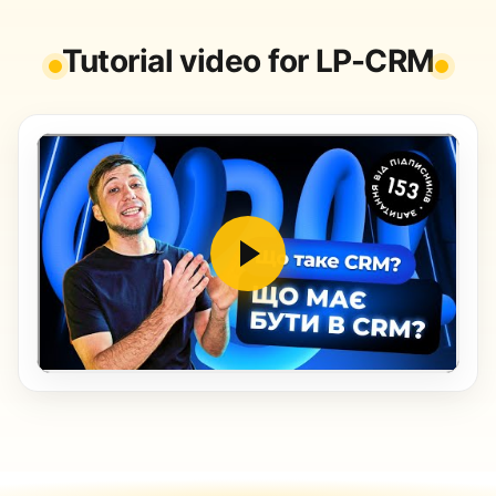
Tutorial video for LP-CRM