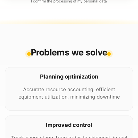
I confirm the processing of my personal data
Problems we solve
Planning optimization
Accurate resource accounting, efficient
equipment utilization, minimizing downtime
Improved control
Track every stage, from order to shipment, in real