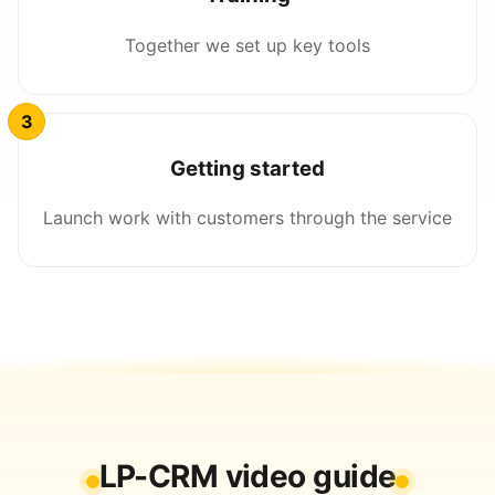
Together we set up key tools
Getting started
Launch work with customers through the service
LP-CRM video guide