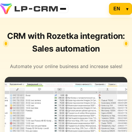
CRM with Rozetka integration:
Sales automation
Automate your online business and increase sales!