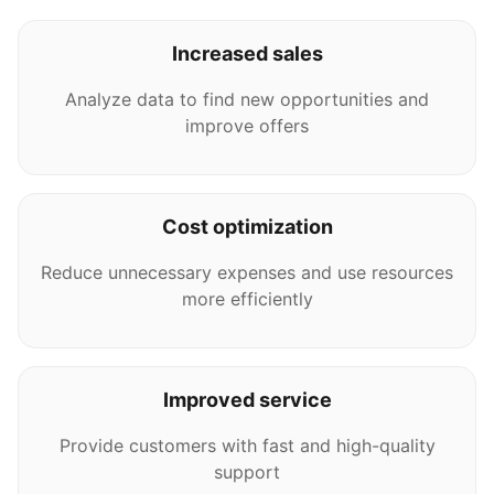
Increased sales
Analyze data to find new opportunities and
improve offers
Cost optimization
Reduce unnecessary expenses and use resources
more efficiently
Improved service
Provide customers with fast and high-quality
support