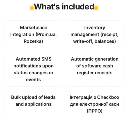
What's included
Marketplace
Inventory
integration (Prom.ua,
management (receipt,
Rozetka)
write-off, balances)
Automated SMS
Automatic generation
notifications upon
of software cash
status changes or
register receipts
events
Bulk upload of leads
Інтеграція з Checkbox
and applications
для електронної каси
(ПРРО)