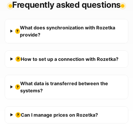
Frequently asked questions
What does synchronization with Rozetka
?
provide?
How to set up a connection with Rozetka?
?
What data is transferred between the
?
systems?
Can I manage prices on Rozetka?
?