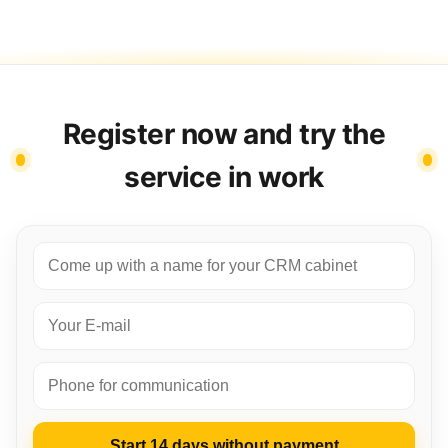
Register now and try the
service in work
Start 14 days without payment