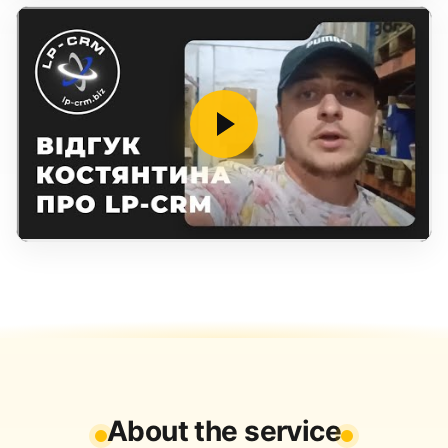
About the service