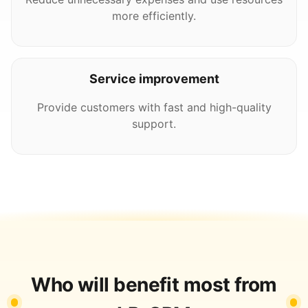
more efficiently.
Service improvement
Provide customers with fast and high-quality
support.
Who will benefit most from