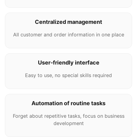
Centralized management
All customer and order information in one place
User-friendly interface
Easy to use, no special skills required
Automation of routine tasks
Forget about repetitive tasks, focus on business
development