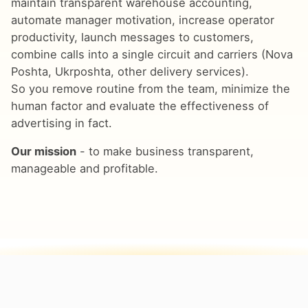
maintain transparent warehouse accounting,
automate manager motivation, increase operator
productivity, launch messages to customers,
combine calls into a single circuit and carriers (Nova
Poshta, Ukrposhta, other delivery services).
So you remove routine from the team, minimize the
human factor and evaluate the effectiveness of
advertising in fact.
Our mission
- to make business transparent,
manageable and profitable.