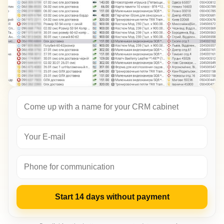
Start 14 days without payment