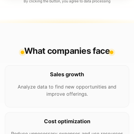
By clicking the button, you agree to data processing
What companies face
Sales growth
Analyze data to find new opportunities and
improve offerings.
Cost optimization
Reduce unnecessary expenses and use resources