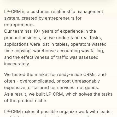
LP-CRM is a customer relationship management
system, created by entrepreneurs for
entrepreneurs.
Our team has 10+ years of experience in the
product business, so we understand real tasks,
applications were lost in tables, operators wasted
time copying, warehouse accounting was failing,
and the effectiveness of traffic was assessed
inaccurately.
We tested the market for ready-made CRMs, and
often - overcomplicated, or cost unreasonably
expensive, or tailored for services, not goods.
As a result, we built LP-CRM, which solves the tasks
of the product niche.
LP-CRM makes it possible organize work with leads,