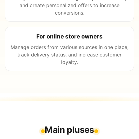
and create personalized offers to increase
conversions.
For online store owners
Manage orders from various sources in one place,
track delivery status, and increase customer
loyalty.
Main pluses