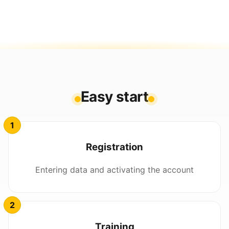
Easy start
Registration
Entering data and activating the account
Training