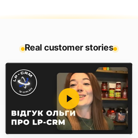
Real customer stories