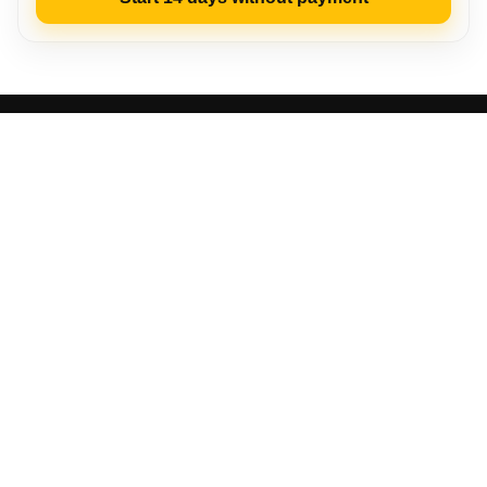
LP‑CRM
Who benefits
Advantages
Launch steps
Video instruction
Functionality
Success stories
About the service
FAQ
Access
LP-CRM – Turnkey CRM system
Rights protected
Privacy Policy
·
Terms of Service
Other thematic materials:
Effective CRM
The Best CRMs for Online Stores: Top 12
TOP 14 CRMs for Small Business: Review and