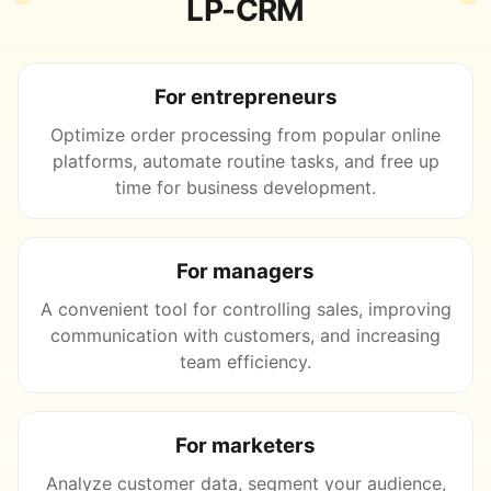
LP-CRM
For entrepreneurs
Optimize order processing from popular online
platforms, automate routine tasks, and free up
time for business development.
For managers
A convenient tool for controlling sales, improving
communication with customers, and increasing
team efficiency.
For marketers
Analyze customer data, segment your audience,